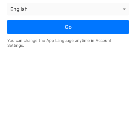
thout
Abortion Drug Safety
Jos
t in
Report, Why Francis
ent
Chan Left His
Megachurch
Go
You can change the App Language anytime in Account
Settings.
10
10
on
Log in now
OAD
LIKE
SLEEP TIMER
SHARE
istians Need Deliverance? Mi
nd More